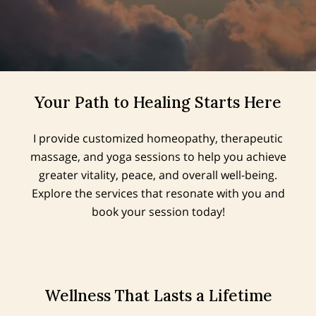
Your Path to Healing Starts Here
I provide customized homeopathy, therapeutic
massage, and yoga sessions to help you achieve
greater vitality, peace, and overall well-being.
Explore the services that resonate with you and
book your session today!
Wellness That Lasts a Lifetime