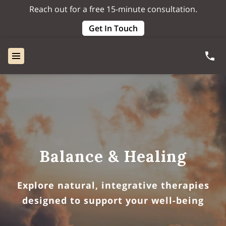
Reach out for a free 15-minute consultation.
Get In Touch
Balance & Healing
Explore natural, integrative therapies
designed to support your well-being